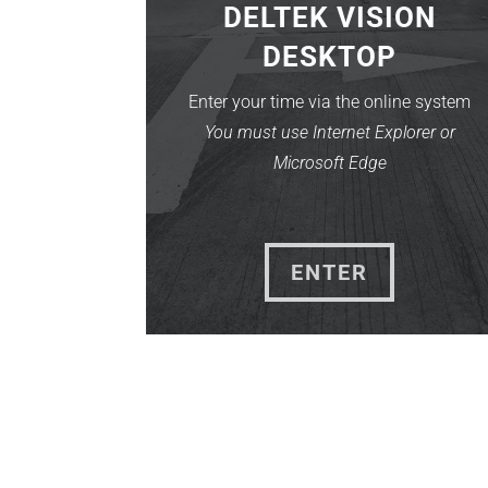
DELTEK VISION
DESKTOP
Enter your time via the online system
You must use Internet Explorer or
Microsoft Edge
ENTER