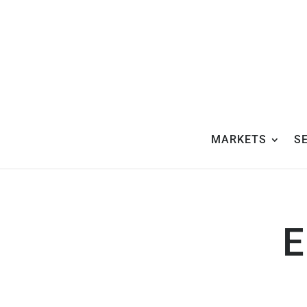
MARKETS
S
E