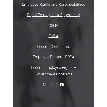
Employee Rights and Responsibilities
Equal Employment Opportunity
OSHA
FMLA
Federal Contractors
Employee Rights – EPPA
Federal Employee Rights –
Government Contracts
More Info