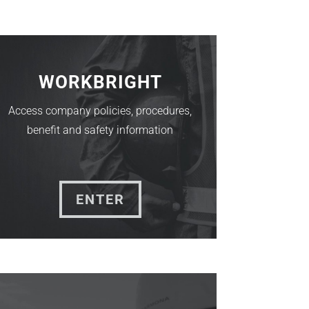
WORKBRIGHT
Access company policies, procedures,
benefit and safety information
ENTER