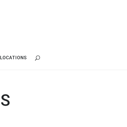
LOCATIONS
SS