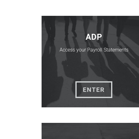
ADP
Access your Payroll Statements
ENTER