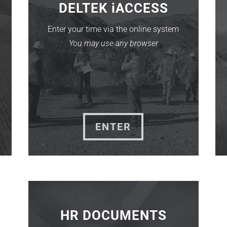
DELTEK iACCESS
Enter your time via the online system
You may use any browser
ENTER
HR DOCUMENTS