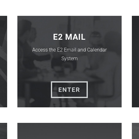
E2 MAIL
Access the E2 Email and Calendar
System
ENTER