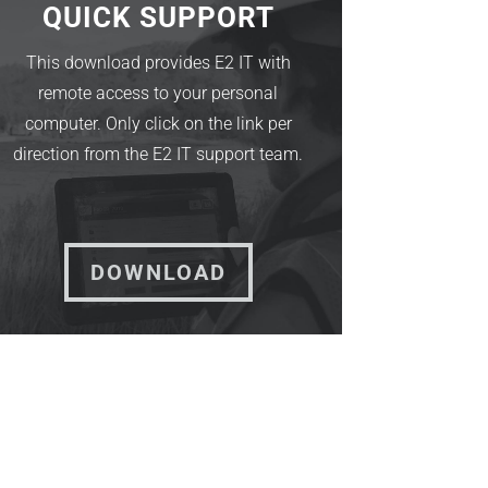
QUICK SUPPORT
This download provides E2 IT with
remote access to your personal
computer. Only click on the link per
direction from the E2 IT support team.
DOWNLOAD