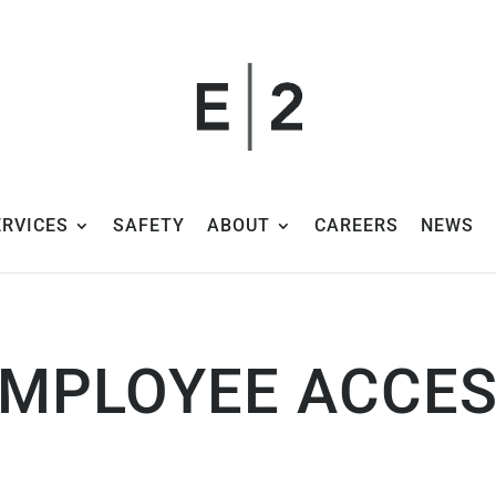
ERVICES
SAFETY
ABOUT
CAREERS
NEWS
MPLOYEE ACCE