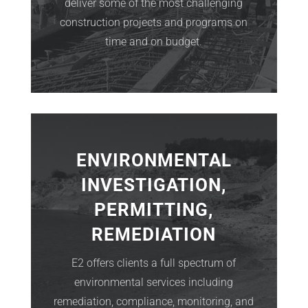
deliver some of the most challenging
construction projects and programs on
time and on budget.
ENVIRONMENTAL
INVESTIGATION,
PERMITTING,
REMEDIATION
E2 offers clients a full spectrum of
environmental services including
remediation, compliance, monitoring, and