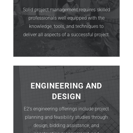
Solid project management requires skilled
professionals well equipped with the
knowledge, tools, and techniques to
deliver all aspects of a successful project.
ENGINEERING AND
DESIGN
E2’s engineering offerings include project
planning and feasibility studies through
design, bidding assistance, and