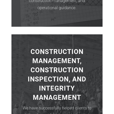
construction management, and
operational guidance.
CONSTRUCTION
MANAGEMENT,
CONSTRUCTION
INSPECTION, AND
INTEGRITY
MANAGEMENT
We have successfully helped clients to