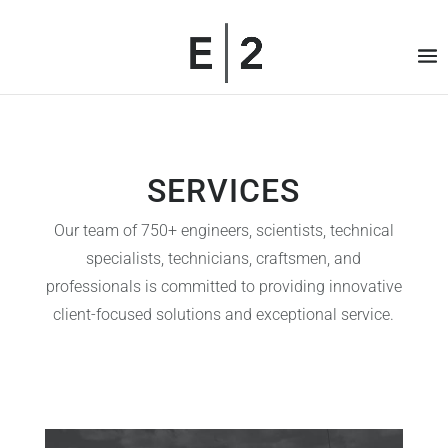
SERVICES
Our team of 750+ engineers, scientists, technical
specialists, technicians, craftsmen, and
professionals is committed to providing innovative
client-focused solutions and exceptional service.