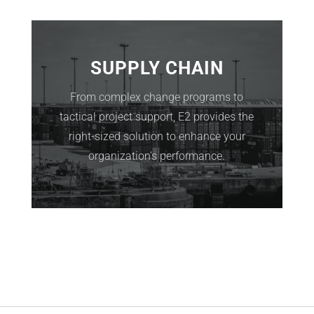
SUPPLY CHAIN
From complex change programs to
tactical project support, E2 provides the
right-sized solution to enhance your
organization’s performance.