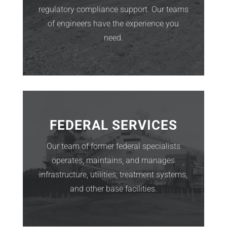
regulatory compliance support. Our teams
of engineers have the experience you
need.
FEDERAL SERVICES
Our team of former federal specialists
operates, maintains, and manages
infrastructure, utilities, treatment systems,
and other base facilities.