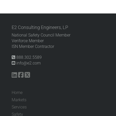
E2 Consulting Engineers, LP
National Safety Council Member
Veriforce Member
ISN Member Contractor
888.302.5589
info@e2.com
Home
Markets
Services
Safety