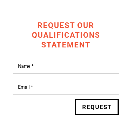
REQUEST OUR
QUALIFICATIONS
STATEMENT