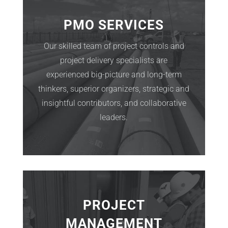
PMO SERVICES
Our skilled team of project controls and
project delivery specialists are
experienced big-picture and long-term
thinkers, superior organizers, strategic and
insightful contributors, and collaborative
leaders.
PROJECT
MANAGEMENT