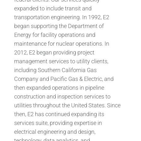
expanded to include transit and
transportation engineering. In 1992, E2
began supporting the Department of
Energy for facility operations and
maintenance for nuclear operations. In
2012, E2 began providing project
management services to utility clients,
including Southern California Gas
Company and Pacific Gas & Electric, and
then expanded operations in pipeline
construction and inspection services to
utilities throughout the United States. Since
then, E2 has continued expanding its
services suite, providing expertise in
electrical engineering and design,
technology, data analytics, and