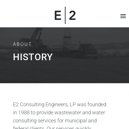
ABOUT
HISTORY
E2 Consulting Engineers, LP was founded
in 1988 to provide wastewater and water
consulting services for municipal and
federal clients. Our services quickly