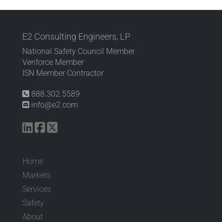
E2 Consulting Engineers, LP
National Safety Council Member
Veriforce Member
ISN Member Contractor
888.302.5589
info@e2.com
Home
Markets
Services
Safety
About