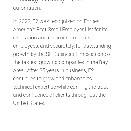
automation.
In 2023, E2 was recognized on Forbes
America’s Best Small Employer List for its
reputation and commitment to its
employees, and separately, for outstanding
growth by the SF Business Times as one of
the fastest growing companies in the Bay
Area. After 35 years in business, E2
continues to grow and enhance its
technical expertise while earning the trust
and confidence of clients throughout the
United States.